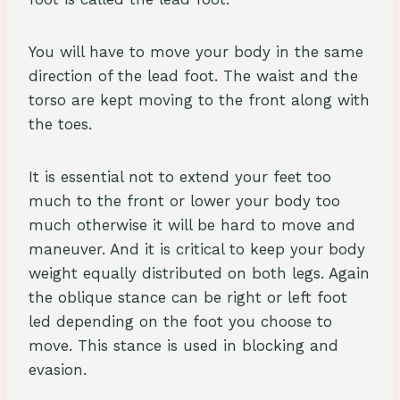
You will have to move your body in the same
direction of the lead foot. The waist and the
torso are kept moving to the front along with
the toes.
It is essential not to extend your feet too
much to the front or lower your body too
much otherwise it will be hard to move and
maneuver. And it is critical to keep your body
weight equally distributed on both legs. Again
the oblique stance can be right or left foot
led depending on the foot you choose to
move. This stance is used in blocking and
evasion.