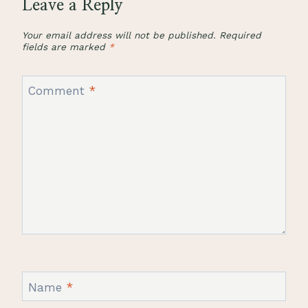
Leave a Reply
Your email address will not be published.
Required
fields are marked
*
Comment
*
Name
*