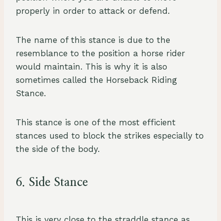
properly in order to attack or defend.
The name of this stance is due to the
resemblance to the position a horse rider
would maintain. This is why it is also
sometimes called the Horseback Riding
Stance.
This stance is one of the most efficient
stances used to block the strikes especially to
the side of the body.
6. Side Stance
This is very close to the straddle stance as