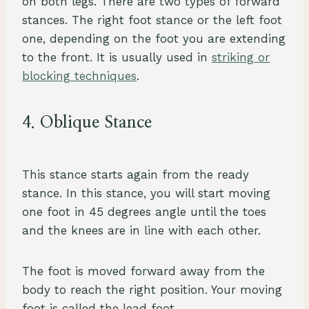
on both legs. There are two types of forward
stances. The right foot stance or the left foot
one, depending on the foot you are extending
to the front. It is usually used in
striking or
blocking techniques
.
4. Oblique Stance
This stance starts again from the ready
stance. In this stance, you will start moving
one foot in 45 degrees angle until the toes
and the knees are in line with each other.
The foot is moved forward away from the
body to reach the right position. Your moving
foot is called the lead foot.