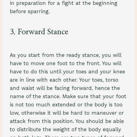
in preparation for a fight at the beginning
before sparring.
3. Forward Stance
As you start from the ready stance, you will
have to move one foot to the front. You will
have to do this until your toes and your knee
are in line with each other. Your toes, torso
and waist will be facing forward, hence the
name of the stance. Make sure that your foot
is not too much extended or the body is too
low, otherwise it will be hard to maneuver or
attack from this position. You should be able
to distribute the weight of the body equally