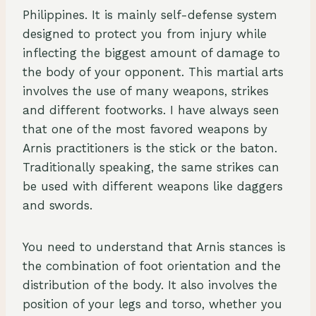
Philippines. It is mainly self-defense system
designed to protect you from injury while
inflecting the biggest amount of damage to
the body of your opponent. This martial arts
involves the use of many weapons, strikes
and different footworks. I have always seen
that one of the most favored weapons by
Arnis practitioners is the stick or the baton.
Traditionally speaking, the same strikes can
be used with different weapons like daggers
and swords.
You need to understand that Arnis stances is
the combination of foot orientation and the
distribution of the body. It also involves the
position of your legs and torso, whether you