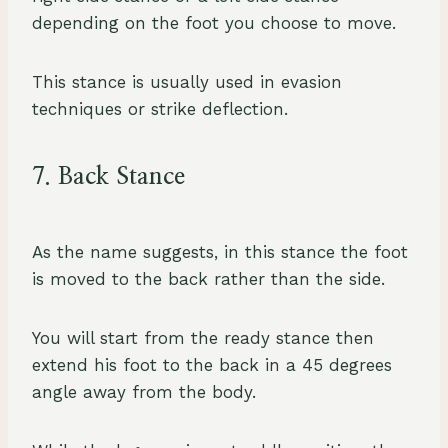
depending on the foot you choose to move.
This stance is usually used in evasion
techniques or strike deflection.
7. Back Stance
As the name suggests, in this stance the foot
is moved to the back rather than the side.
You will start from the ready stance then
extend his foot to the back in a 45 degrees
angle away from the body.