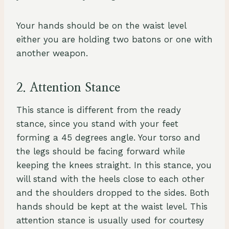
Your hands should be on the waist level
either you are holding two batons or one with
another weapon.
2. Attention Stance
This stance is different from the ready
stance, since you stand with your feet
forming a 45 degrees angle. Your torso and
the legs should be facing forward while
keeping the knees straight. In this stance, you
will stand with the heels close to each other
and the shoulders dropped to the sides. Both
hands should be kept at the waist level. This
attention stance is usually used for courtesy