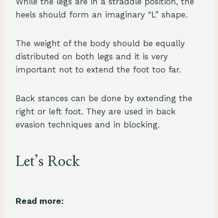
While the legs are in a straddle position, the
heels should form an imaginary “L” shape.
The weight of the body should be equally
distributed on both legs and it is very
important not to extend the foot too far.
Back stances can be done by extending the
right or left foot. They are used in back
evasion techniques and in blocking.
Let’s Rock
Read more: