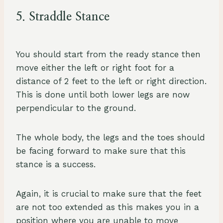
5. Straddle Stance
You should start from the ready stance then
move either the left or right foot for a
distance of 2 feet to the left or right direction.
This is done until both lower legs are now
perpendicular to the ground.
The whole body, the legs and the toes should
be facing forward to make sure that this
stance is a success.
Again, it is crucial to make sure that the feet
are not too extended as this makes you in a
position where you are unable to move