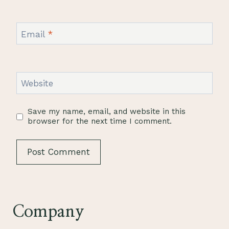
Email
*
Website
Save my name, email, and website in this
browser for the next time I comment.
Company