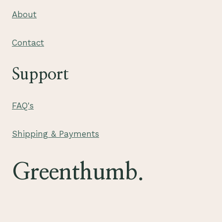
About
Contact
Support
FAQ's
Shipping & Payments
Greenthumb.