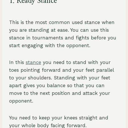
1. Ready Stance
This is the most common used stance when
you are standing at ease. You can use this
stance in tournaments and fights before you
start engaging with the opponent.
In this
stance
you need to stand with your
toes pointing forward and your feet parallel
to your shoulders. Standing with your feet
apart gives you balance so that you can
move to the next position and attack your
opponent.
You need to keep your knees straight and
your whole body facing forward.