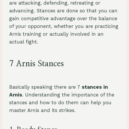
are attacking, defending, retreating or
advancing. Stances are done so that you can
gain competitive advantage over the balance
of your opponent, whether you are practicing
Arnis training or actually involved in an
actual fight.
7 Arnis Stances
Basically speaking there are 7
stances in
Arnis
. Understanding the importance of the
stances and how to do them can help you
master Arnis and its strikes.