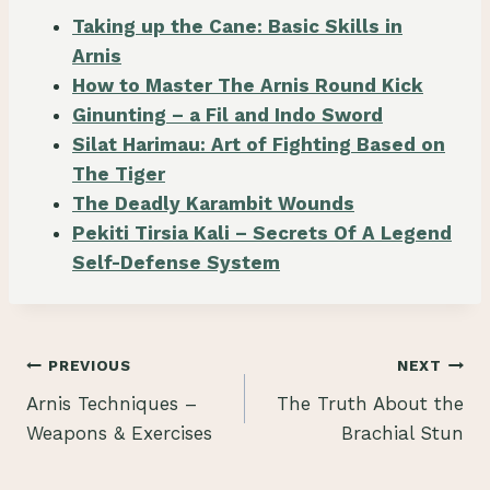
Taking up the Cane: Basic Skills in
Arnis
How to Master The Arnis Round Kick
Ginunting – a Fil and Indo Sword
Silat Harimau: Art of Fighting Based on
The Tiger
The Deadly Karambit Wounds
Pekiti Tirsia Kali – Secrets Of A Legend
Self-Defense System
Post
PREVIOUS
NEXT
Arnis Techniques –
The Truth About the
navigation
Weapons & Exercises
Brachial Stun