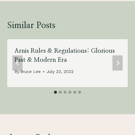
Similar Posts
Arnis Rules & Regulations: Glorious
Past & Modern Era
By
Bruce Lee
July 23, 2022