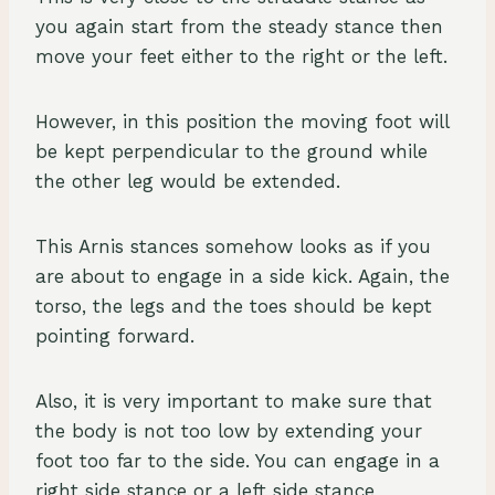
you again start from the steady stance then
move your feet either to the right or the left.
However, in this position the moving foot will
be kept perpendicular to the ground while
the other leg would be extended.
This Arnis stances somehow looks as if you
are about to engage in a side kick. Again, the
torso, the legs and the toes should be kept
pointing forward.
Also, it is very important to make sure that
the body is not too low by extending your
foot too far to the side. You can engage in a
right side stance or a left side stance