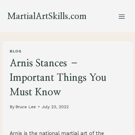
Skip
to
MartialArtSkills.com
content
BLOG
Arnis Stances –
Important Things You
Must Know
By
Bruce Lee
July 23, 2022
Arnis is the national martial art of the