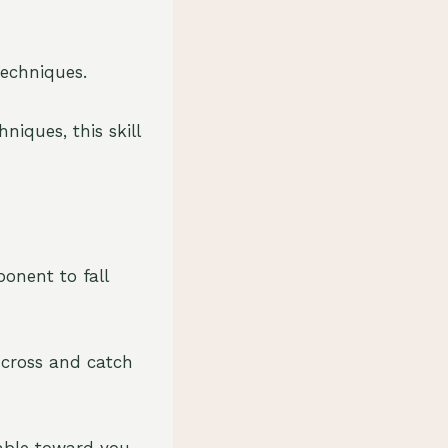
techniques.
iques, this skill
ponent to fall
e cross and catch