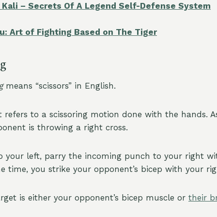
ia Kali – Secrets Of A Legend Self-Defense System
u: Art of Fighting Based on The Tiger
ng
g
means “scissors” in English.
t refers to a scissoring motion done with the hands. 
onent is throwing a right cross.
o your left, parry the incoming punch to your right wi
e time, you strike your opponent’s bicep with your rig
target is either your opponent’s bicep muscle or
their b