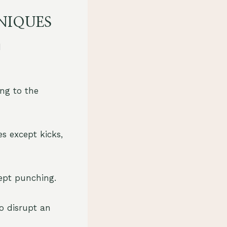
NIQUES
d
ing to the
es except kicks,
cept punching.
to disrupt an