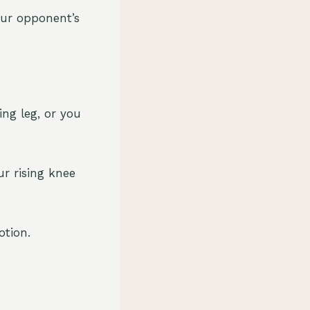
our opponent’s
ing leg, or you
r rising knee
otion.