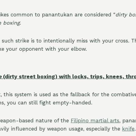
trikes common to panantukan are considered “
dirty bo
 boxing
.
 such strike is to intentionally miss with your cross. T
rike your opponent with your elbow.
e
(dirty street boxing) with locks, trips, knees, t
, this system is used as the fallback for the combative
s, you can still fight empty-handed.
weapon-based nature of the
Filipino martial arts
, pan
avily influenced by weapon usage, especially the
knife
.