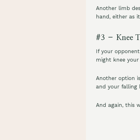
Another limb des
hand, either as i
#3 – Knee T
If your opponent
might knee your 
Another option i
and your falling
And again, this w