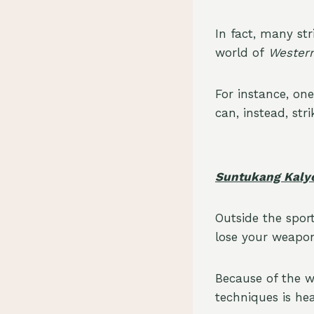
In fact, many s
world of
Western
For instance, one
can, instead, st
Suntukang Kaly
Outside the sport
lose your weapon
Because of the 
techniques is he