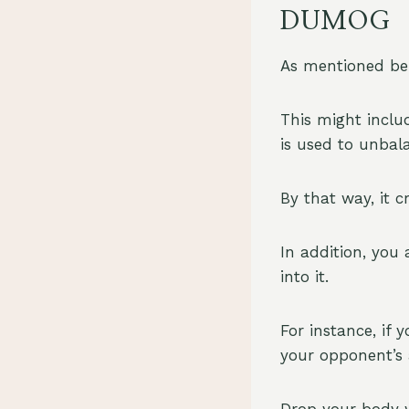
DUMOG
As mentioned be
This might inclu
is used to unbal
By that way, it c
In addition, you
into it.
For instance, if
your opponent’s a