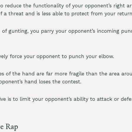
to reduce the functionality of your opponent’s right a
f a threat and is less able to protect from your return
of gunting, you parry your opponent’s incoming pun
vely force your opponent to punch your elbow.
s of the hand are far more fragile than the area aro
opponent’s hand loses the contest.
ive is to limit your opponent’s ability to attack or def
e Rap