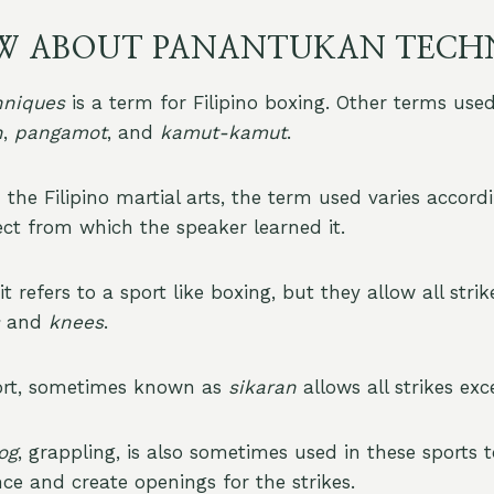
W ABOUT PANANTUKAN TECH
hniques
is a term for Filipino boxing. Other terms use
n
,
pangamot
, and
kamut-kamut
.
the Filipino martial arts, the term used varies accord
ect from which the speaker learned it.
it refers to a sport like boxing, but they allow all strik
and
knees
.
ort, sometimes known as
sikaran
allows all strikes ex
og
, grappling, is also sometimes used in these sports 
ce and create openings for the strikes.