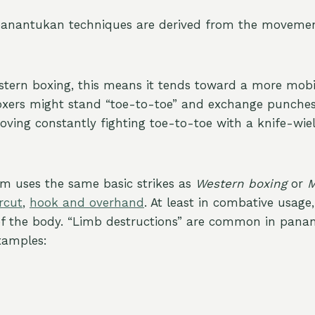
panantukan techniques are derived from the movemen
tern boxing, this means it tends toward a more mobi
xers might stand “toe-to-toe” and exchange punches
ing constantly fighting toe-to-toe with a knife-wie
tem uses the same basic strikes as
Western boxing
or
M
rcut
,
hook and overhand
. At least in combative usage
of the body. “Limb destructions” are common in pana
xamples: