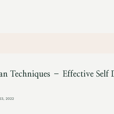
n Techniques – Effective Self 
 23, 2022