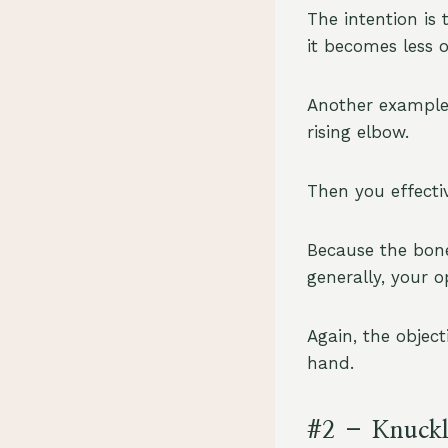
The intention is 
it becomes less o
Another example 
rising elbow.
Then you effecti
Because the bone
generally, your 
Again, the object
hand.
#2 – Knuckl