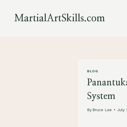
Skip
to
MartialArtSkills.com
content
BLOG
Panantuka
System
By
Bruce Lee
July