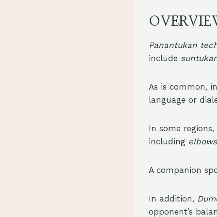
OVERVIE
Panantukan tec
include
suntuka
As is common, in 
language or dial
In some regions, 
including
elbows
A companion sp
In addition,
Dum
opponent’s balan