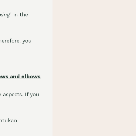
xing
” in the
herefore, you
hrows and elbows
 aspects. If you
antukan