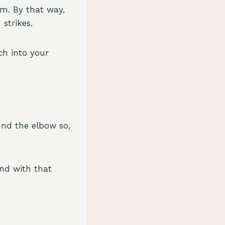
rm. By that way,
 strikes.
ch into your
und the elbow so,
end with that