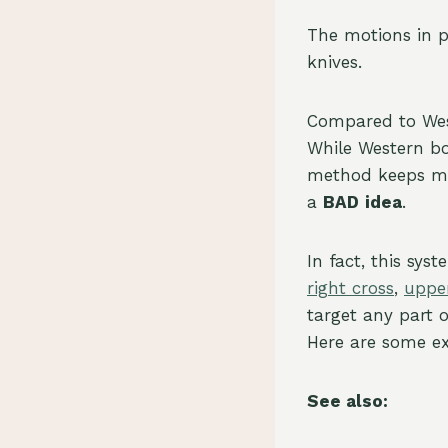
The motions in 
knives.
Compared to Wes
While Western bo
method keeps mov
a
BAD
idea
.
In fact, this sys
right cross
,
uppe
target any part 
Here are some e
See also: