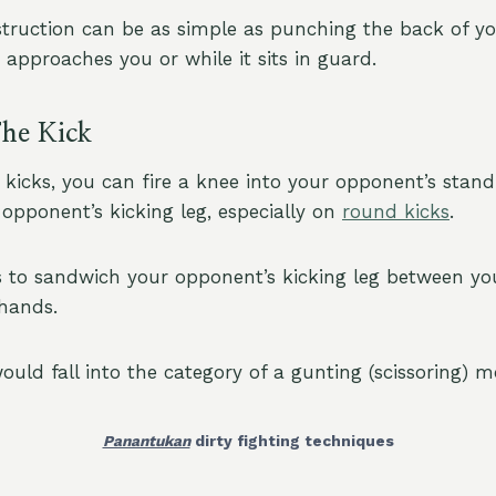
truction can be as simple as punching the back of y
t approaches you or while it sits in guard.
he Kick
 kicks, you can fire a knee into your opponent’s stand
opponent’s kicking leg, especially on
round kicks
.
s to sandwich your opponent’s kicking leg between you
 hands.
ould fall into the category of a gunting (scissoring) m
Panantukan
dirty fighting techniques