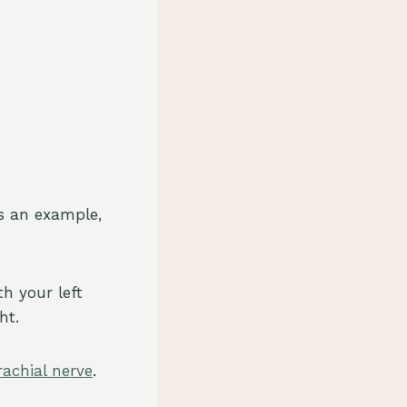
As an example,
th your left
ht.
rachial nerve
.