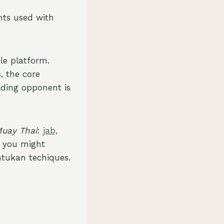
ts used with
le platform.
, the core
lding opponent is
uay Thai
:
jab,
, you might
ntukan techiques.