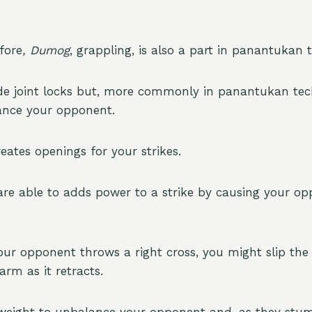
fore
, Dumog
, grappling, is also a part in panantukan 
de joint locks but, more commonly in panantukan techn
ance your opponent.
reates openings for your strikes.
 are able to adds power to a strike by causing your op
 your opponent throws a right cross, you might slip th
rm as it retracts.