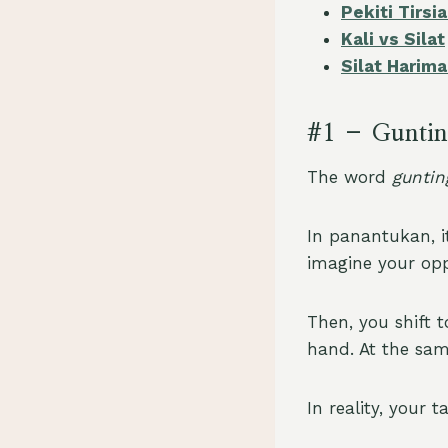
Pekiti Tirs
Kali vs Silat
Silat Harima
#1 – Gunti
The word
guntin
In panantukan, i
imagine your opp
Then, you shift t
hand. At the sam
In reality, your 