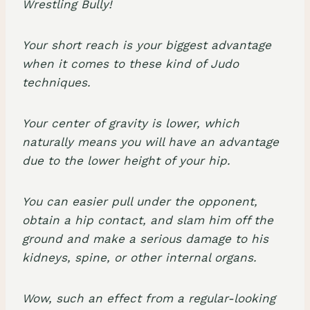
Your short reach is your biggest advantage
when it comes to these kind of Judo
techniques.
Your center of gravity is lower, which
naturally means you will have an advantage
due to the lower height of your hip.
You can easier pull under the opponent,
obtain a hip contact, and slam him off the
ground and make a serious damage to his
kidneys, spine, or other internal organs.
Wow, such an effect from a regular-looking