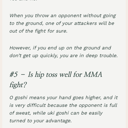
When you throw an opponent without going
to the ground, one of your attackers will be
out of the fight for sure.
However, if you end up on the ground and
don’t get up quickly, you are in deep trouble.
#5 – Is hip toss well for MMA
fight?
O goshi means your hand goes higher, and it
is very difficult because the opponent is full
of sweat, while uki goshi can be easily
turned to your advantage.