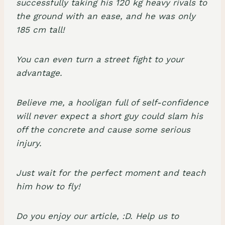
successfully taking his 120 kg heavy rivals to
the ground with an ease, and he was only
185 cm tall!
You can even turn a street fight to your
advantage.
Believe me, a hooligan full of self-confidence
will never expect a short guy could slam his
off the concrete and cause some serious
injury.
Just wait for the perfect moment and teach
him how to fly!
Do you enjoy our article, :D. Help us to