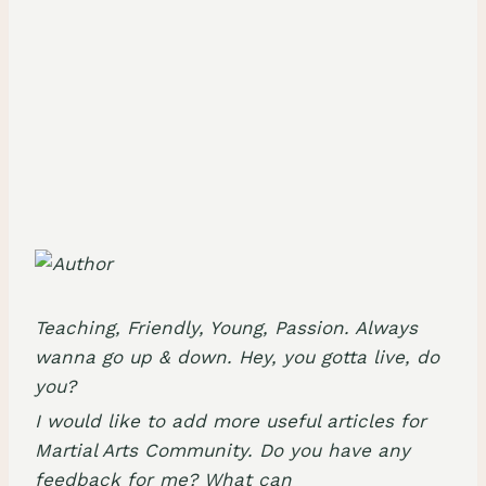
Teaching, Friendly, Young, Passion. Always
wanna go up & down. Hey, you gotta live, do
you?
I would like to add more useful articles for
Martial Arts Community. Do you have any
feedback for me? What can