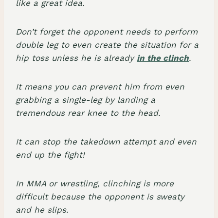
like a great idea.
Don’t forget the opponent needs to perform
double leg to even create the situation for a
hip toss unless he is already
in the clinch
.
It means you can prevent him from even
grabbing a single-leg by landing a
tremendous rear knee to the head.
It can stop the takedown attempt and even
end up the fight!
In MMA or wrestling, clinching is more
difficult because the opponent is sweaty
and he slips.