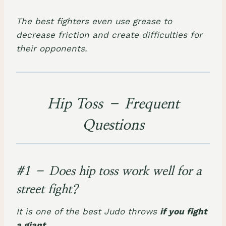
The best fighters even use grease to
decrease friction and create difficulties for
their opponents.
Hip Toss – Frequent
Questions
#1 – Does hip toss work well for a
street fight?
It is one of the best Judo throws
if you fight
a giant
.