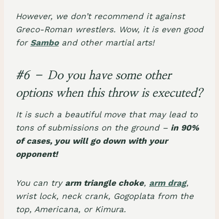
However, we don’t recommend it against
Greco-Roman wrestlers. Wow, it is even good
for
Sambo
and other martial arts!
#6 – Do you have some other
options when this throw is executed?
It is such a beautiful move that may lead to
tons of submissions on the ground –
in 90%
of cases, you will go down with your
opponent!
You can try
arm triangle choke
,
arm drag
,
wrist lock, neck crank, Gogoplata from the
top, Americana, or Kimura.