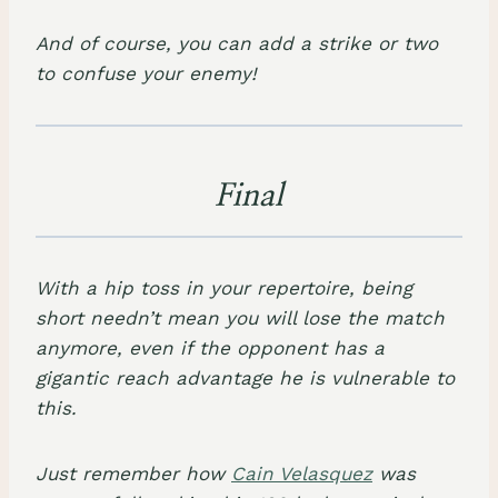
And of course, you can add a strike or two
to confuse your enemy!
Final
With a hip toss in your repertoire, being
short needn’t mean you will lose the match
anymore, even if the opponent has a
gigantic reach advantage he is vulnerable to
this.
Just remember how
Cain Velasquez
was