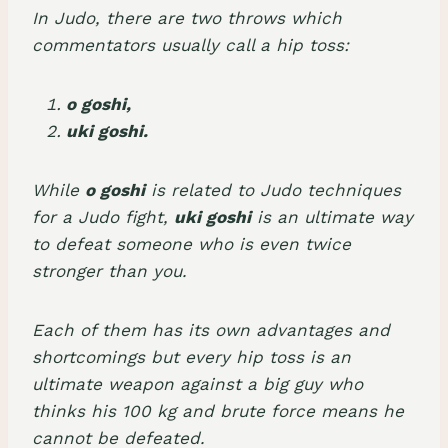
In Judo, there are two throws which
commentators usually call a hip toss:
o goshi,
uki goshi.
While
o goshi
is related to Judo techniques
for a Judo fight,
uki goshi
is an ultimate way
to defeat someone who is even twice
stronger than you.
Each of them has its own advantages and
shortcomings but every hip toss is an
ultimate weapon against a big guy who
thinks his 100 kg and brute force means he
cannot be defeated.