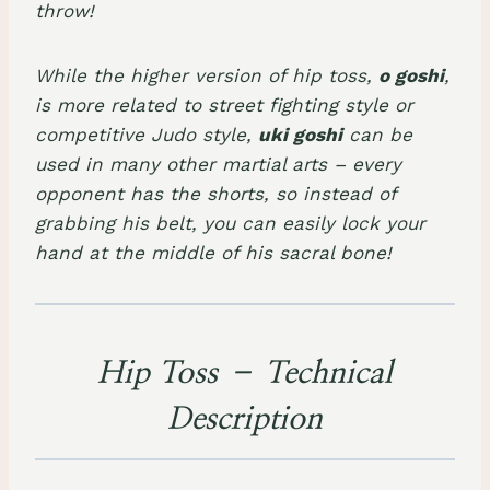
throw!
While the higher version of hip toss,
o goshi
,
is more related to street fighting style or
competitive Judo style,
uki goshi
can be
used in many other martial arts – every
opponent has the shorts, so instead of
grabbing his belt, you can easily lock your
hand at the middle of his sacral bone!
Hip Toss – Technical
Description