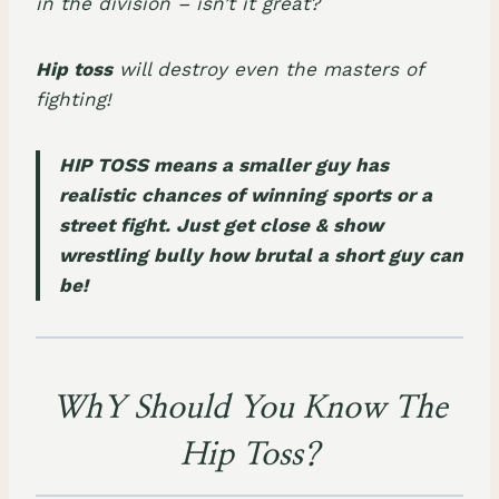
in the division – isn’t it great?
Hip toss
will destroy even the masters of
fighting!
HIP TOSS means a smaller guy has
realistic chances of winning sports or a
street fight. Just get close & show
wrestling bully how brutal a short guy can
be!
WhY Should You Know The
Hip Toss?