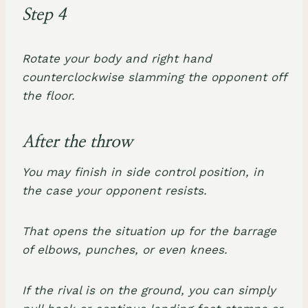
Step 4
Rotate your body and right hand
counterclockwise slamming the opponent off
the floor.
After the throw
You may finish in side control position, in
the case your opponent resists.
That opens the situation up for the barrage
of elbows, punches, or even knees.
If the rival is on the ground, you can simply