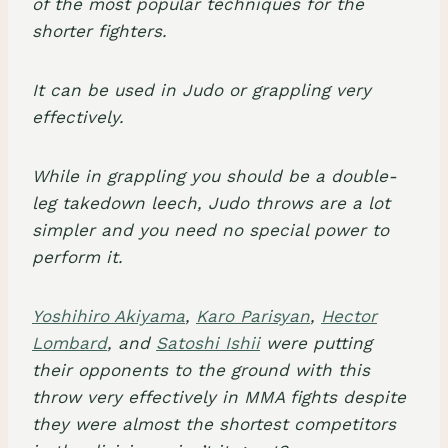
of the most popular techniques for the
shorter fighters.
It can be used in Judo or grappling very
effectively.
While in grappling you should be a double-
leg takedown leech, Judo throws are a lot
simpler and you need no special power to
perform it.
Yoshihiro Akiyama
,
Karo Parisyan
,
Hector
Lombard
, and
Satoshi Ishii
were putting
their opponents to the ground with this
throw very effectively in MMA fights despite
they were almost the shortest competitors