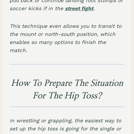
pull back or continue landing foot stomps or
soccer kicks if in the
street fight
.
This technique even allows you to transit to
the mount or north-south position, which
enables so many options to finish the
match.
How To Prepare The Situation
For The Hip Toss?
In wrestling or grappling, the easiest way to
set up the hip toss is going for the single or