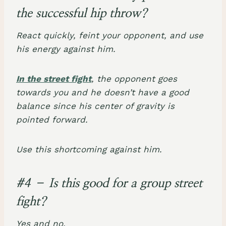
the successful hip throw?
React quickly, feint your opponent, and use
his energy against him.
In the street fight
, the opponent goes
towards you and he doesn’t have a good
balance since his center of gravity is
pointed forward.
Use this shortcoming against him.
#4 – Is this good for a group street
fight?
Yes and no.