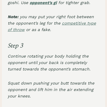
goshi. Use
opponent’s gi
for tighter grab.
Note:
you may put your right foot between
the opponent’s leg for the
competitive type
of throw
or as a fake.
Step 3
Continue rotating your body holding the
opponent until your back is completely
turned towards the opponent’s stomach.
Squat down pushing your butt towards the
opponent and lift him in the air extending
your knees.