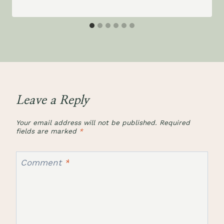
Leave a Reply
Your email address will not be published.
Required
fields are marked
*
Comment
*