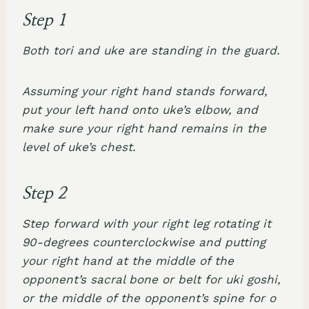
Step 1
Both tori and uke are standing in the guard.
Assuming your right hand stands forward,
put your left hand onto uke’s elbow, and
make sure your right hand remains in the
level of uke’s chest.
Step 2
Step forward with your right leg rotating it
90-degrees counterclockwise and putting
your right hand at the middle of the
opponent’s sacral bone or belt for uki goshi,
or the middle of the opponent’s spine for o