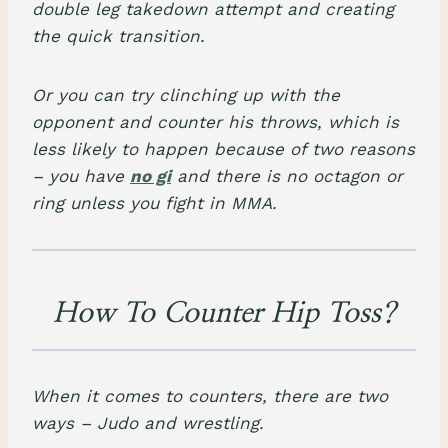
double leg takedown attempt and creating
the quick transition.
Or you can try clinching up with the
opponent and counter his throws, which is
less likely to happen because of two reasons
– you have
no gi
and there is no octagon or
ring unless you fight in MMA.
How To Counter Hip Toss?
When it comes to counters, there are two
ways – Judo and wrestling.