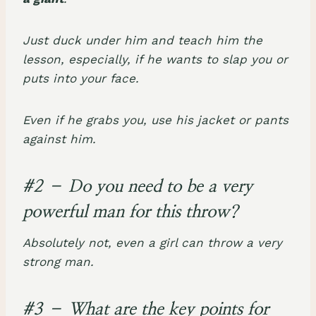
Just duck under him and teach him the
lesson, especially, if he wants to slap you or
puts into your face.
Even if he grabs you, use his jacket or pants
against him.
#2 – Do you need to be a very
powerful man for this throw?
Absolutely not, even a girl can throw a very
strong man.
#3 – What are the key points for