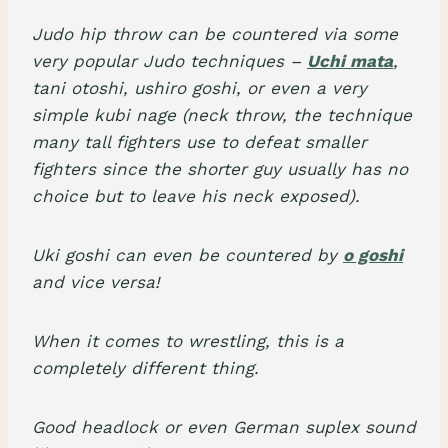
Judo hip throw can be countered via some
very popular Judo techniques –
Uchi mata
,
tani otoshi, ushiro goshi, or even a very
simple kubi nage (neck throw, the technique
many tall fighters use to defeat smaller
fighters since the shorter guy usually has no
choice but to leave his neck exposed).
Uki goshi can even be countered by
o goshi
and vice versa!
When it comes to wrestling, this is a
completely different thing.
Good headlock or even German suplex sound