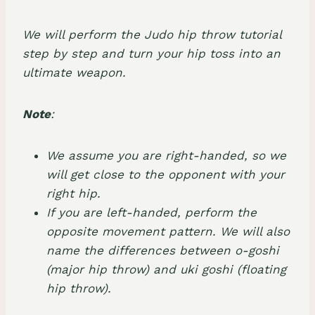
We will perform the Judo hip throw tutorial
step by step and turn your hip toss into an
ultimate weapon.
Note
:
We assume you are right-handed, so we
will get close to the opponent with your
right hip.
If you are left-handed, perform the
opposite movement pattern. We will also
name the differences between o-goshi
(major hip throw) and uki goshi (floating
hip throw).