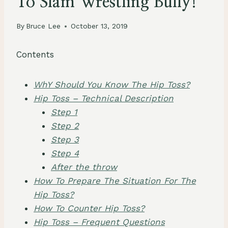
To Slam Wrestling Bully!
By
Bruce Lee
October 13, 2019
Contents
WhY Should You Know The Hip Toss?
Hip Toss – Technical Description
Step 1
Step 2
Step 3
Step 4
After the throw
How To Prepare The Situation For The
Hip Toss?
How To Counter Hip Toss?
Hip Toss – Frequent Questions