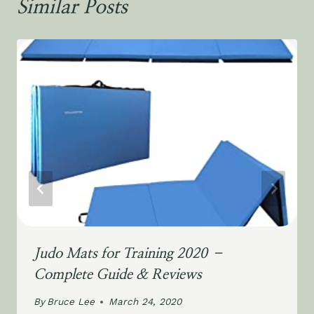
Similar Posts
Judo Mats for Training 2020 –
Complete Guide & Reviews
By
Bruce Lee
March 24, 2020