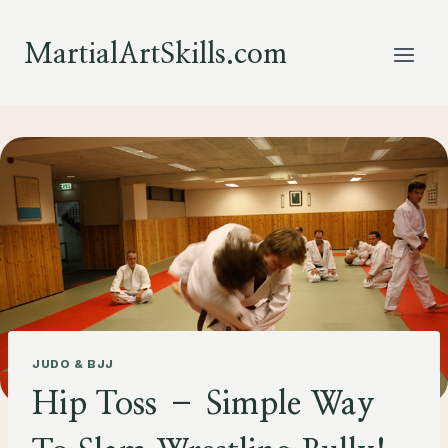
Skip
to
MartialArtSkills.com
content
JUDO & BJJ
Hip Toss – Simple Way