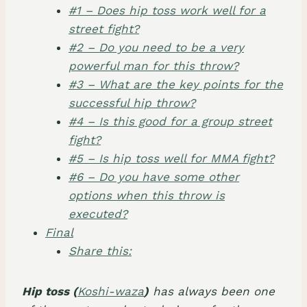
#1 – Does hip toss work well for a
street fight?
#2 – Do you need to be a very
powerful man for this throw?
#3 – What are the key points for the
successful hip throw?
#4 – Is this good for a group street
fight?
#5 – Is hip toss well for MMA fight?
#6 – Do you have some other
options when this throw is
executed?
Final
Share this:
Hip toss (
Koshi-waza
)
has always been one