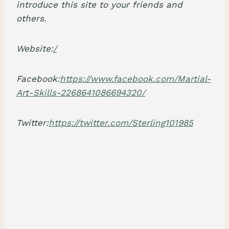
introduce this site to your friends and
others.
Website:
/
Facebook:
https://www.facebook.com/Martial-
Art-Skills-2268641086694320/
Twitter:
https://twitter.com/Sterling101985