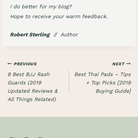
I do better for my blog?
Hope to receive your warm feedback.
Robert Sterling
// Author
Post
PREVIOUS
NEXT
8 Best BJJ Rash
Best Thai Pads – Tips
navigation
Guards (2019
+ Top Picks [2019
Updated Reviews &
Buying Guide]
All Things Related)