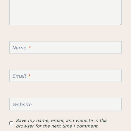
Name
*
Email
*
Website
Save my name, email, and website in this
browser for the next time I comment.