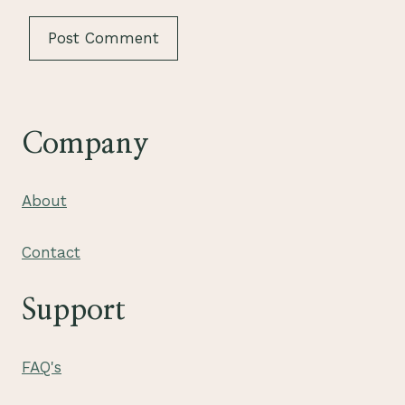
Company
About
Contact
Support
FAQ's