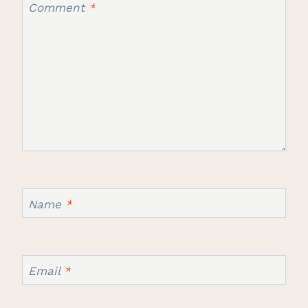
Comment
*
Name
*
Email
*