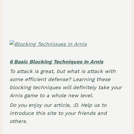
6 Basic Blocking Techniques In Arnis
To attack is great, but what is attack with
some efficient defense? Learning these
blocking techniques will definitely take your
Arnis game to a whole new level.
Do you enjoy our article, :D. Help us to
introduce this site to your friends and
others.