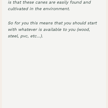
is that these canes are easily found and
cultivated in the environment.
So for you this means that you should start
with whatever is available to you (wood,
steel, pvc, etc…).