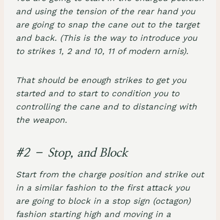
and using the tension of the rear hand you
are going to snap the cane out to the target
and back. (This is the way to introduce you
to strikes 1, 2 and 10, 11 of modern arnis).
That should be enough strikes to get you
started and to start to condition you to
controlling the cane and to distancing with
the weapon.
#2 – Stop, and Block
Start from the charge position and strike out
in a similar fashion to the first attack you
are going to block in a stop sign (octagon)
fashion starting high and moving in a