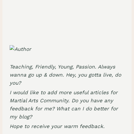
Teaching, Friendly, Young, Passion. Always
wanna go up & down. Hey, you gotta live, do
you?
I would like to add more useful articles for
Martial Arts Community. Do you have any
feedback for me? What can I do better for
my blog?
Hope to receive your warm feedback.