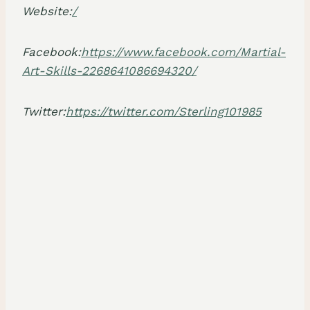
Website:
/
Facebook:
https://www.facebook.com/Martial-
Art-Skills-2268641086694320/
Twitter:
https://twitter.com/Sterling101985