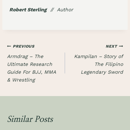
Robert Sterling
// Author
Post
PREVIOUS
NEXT
Armdrag – The
Kampilan – Story of
navigation
Ultimate Research
The Filipino
Guide For BJJ, MMA
Legendary Sword
& Wrestling
Similar Posts