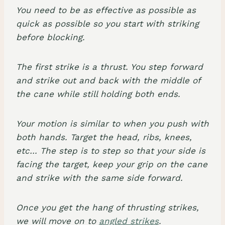
You need to be as effective as possible as
quick as possible so you start with striking
before blocking.
The first strike is a thrust. You step forward
and strike out and back with the middle of
the cane while still holding both ends.
Your motion is similar to when you push with
both hands. Target the head, ribs, knees,
etc… The step is to step so that your side is
facing the target, keep your grip on the cane
and strike with the same side forward.
Once you get the hang of thrusting strikes,
we will move on to
angled strikes
.