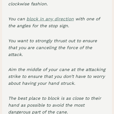
clockwise fashion.
You can
block in any direction
with one of
the angles for the stop sign.
You want to strongly thrust out to ensure
that you are canceling the force of the
attack.
Aim the middle of your cane at the attacking
strike to ensure that you don’t have to worry
about having your hand struck.
The best place to block is as close to their
hand as possible to avoid the most
dangerous part of the cane.