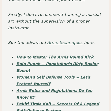
Firstly, I don’t recommend training a martial
art without the supervision of a proper
instructor.
See the advanced
Arnis techniques
here:
How to Master The Arnis Round Kick
Bolo Punch – Panatukan’s Dirty Boxing
Secret
Wоmеn’ѕ Sеlf Dеfеnѕе Tооlѕ – Let’s
Protect Yourself
Arnis Rules and Regulations: Do You
Know It?
Pekiti Tirsia Kali – Secrets Of A Legend
Self-Defense System