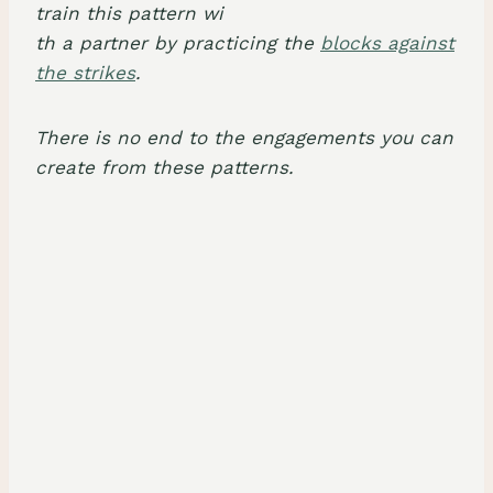
train this pattern wi
th a partner by practicing the
blocks against
the strikes
.
There is no end to the engagements you can
create from these patterns.