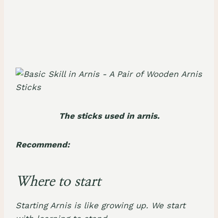
The sticks used in arnis.
Recommend:
Where to start
Starting Arnis is like growing up. We start