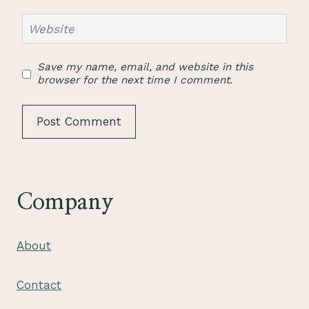
Website
Save my name, email, and website in this
browser for the next time I comment.
Company
About
Contact