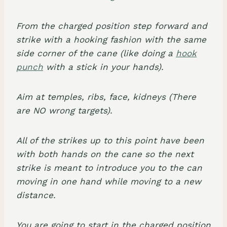
From the charged position step forward and
strike with a hooking fashion with the same
side corner of the cane (like doing a
hook
punch
with a stick in your hands).
Aim at temples, ribs, face, kidneys (There
are NO wrong targets).
All of the strikes up to this point have been
with both hands on the cane so the next
strike is meant to introduce you to the can
moving in one hand while moving to a new
distance.
You are going to start in the charged position