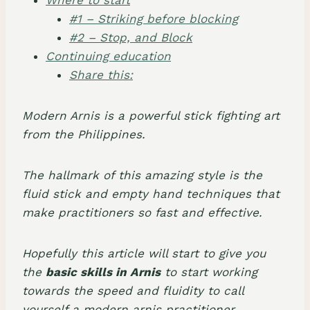
#1 – Striking before blocking
#2 – Stop, and Block
Continuing education
Share this:
Modern Arnis is a powerful stick fighting art
from the Philippines.
The hallmark of this amazing style is the
fluid stick and empty hand techniques that
make practitioners so fast and effective.
Hopefully this article will start to give you
the
basic skills in Arnis
to start working
towards the speed and fluidity to call
yourself a modern arnis practitioner.