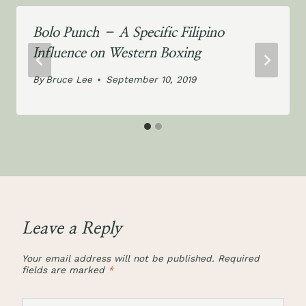
Bolo Punch – A Specific Filipino
Influence on Western Boxing
By
Bruce Lee
September 10, 2019
Leave a Reply
Your email address will not be published.
Required
fields are marked
*