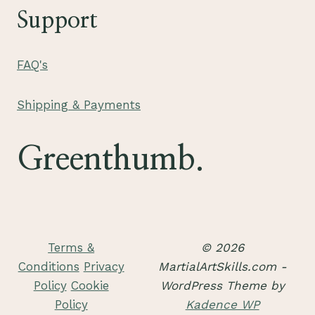
Support
FAQ's
Shipping & Payments
Greenthumb.
Terms &
© 2026
Conditions
Privacy
MartialArtSkills.com -
Policy
Cookie
WordPress Theme by
Policy
Kadence WP