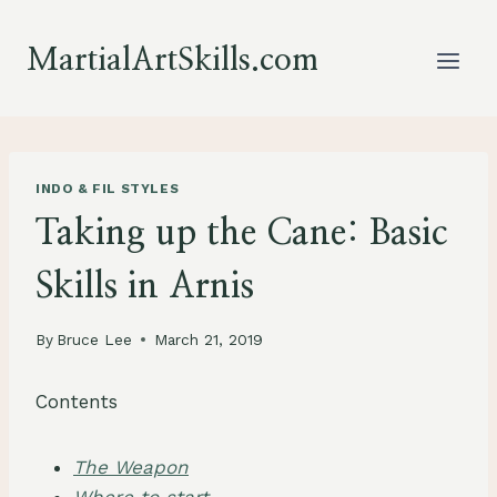
Skip
to
MartialArtSkills.com
content
INDO & FIL STYLES
Taking up the Cane: Basic
Skills in Arnis
By
Bruce Lee
March 21, 2019
Contents
The Weapon
Where to start