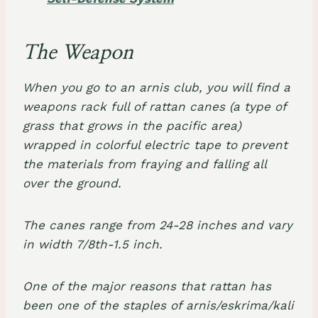
The Weapon
When you go to an arnis club, you will find a
weapons rack full of rattan canes (a type of
grass that grows in the pacific area)
wrapped in colorful electric tape to prevent
the materials from fraying and falling all
over the ground.
The canes range from 24-28 inches and vary
in width 7/8th-1.5 inch.
One of the major reasons that rattan has
been one of the staples of arnis/eskrima/kali