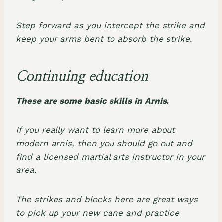
Step forward as you intercept the strike and
keep your arms bent to absorb the strike.
Continuing education
These are some basic skills in Arnis.
If you really want to learn more about
modern arnis, then you should go out and
find a licensed martial arts instructor in your
area.
The strikes and blocks here are great ways
to pick up your new cane and practice