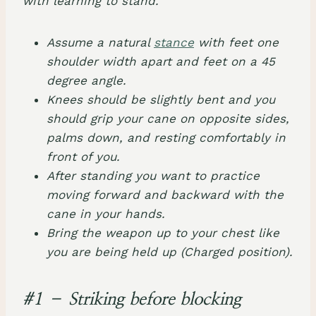
with learning to stand.
Assume a natural
stance
with feet one
shoulder width apart and feet on a 45
degree angle.
Knees should be slightly bent and you
should grip your cane on opposite sides,
palms down, and resting comfortably in
front of you.
After standing you want to practice
moving forward and backward with the
cane in your hands.
Bring the weapon up to your chest like
you are being held up (Charged position).
#1 – Striking before blocking