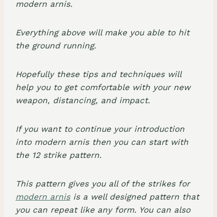
modern arnis.
Everything above will make you able to hit
the ground running.
Hopefully these tips and techniques will
help you to get comfortable with your new
weapon, distancing, and impact.
If you want to continue your introduction
into modern arnis then you can start with
the 12 strike pattern.
This pattern gives you all of the strikes for
modern arnis
is a well designed pattern that
you can repeat like any form. You can also