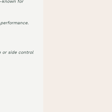
ll-known for
h performance.
 or side control