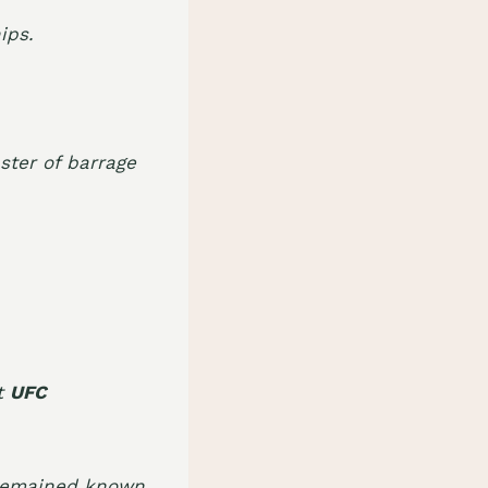
ips.
ster of barrage
at
UFC
 remained known