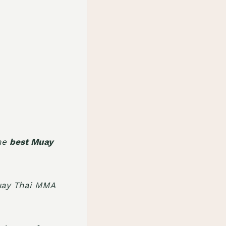
the
best Muay
uay Thai MMA