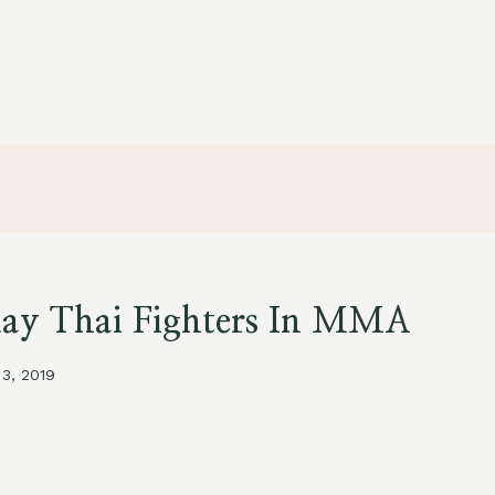
uay Thai Fighters In MMA
 3, 2019