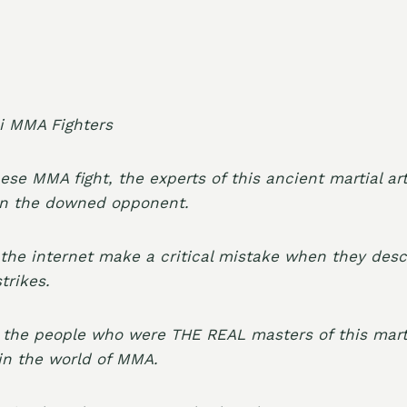
nese MMA fight, the experts of this ancient martial art
on the downed opponent.
he internet make a critical mistake when they desc
trikes.
 the people who were THE REAL masters of this mart
l in the world of MMA.