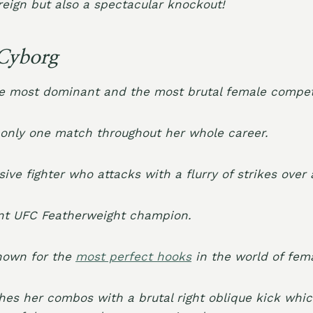
 reign but also a spectacular knockout!
Cyborg
e most dominant and the most brutal female competit
 only one match throughout her whole career.
ive fighter who attacks with a flurry of strikes over 
ent
UFC Featherweight champion
.
known for the
most perfect hooks
in the world of fem
shes her combos with a brutal right oblique kick whi