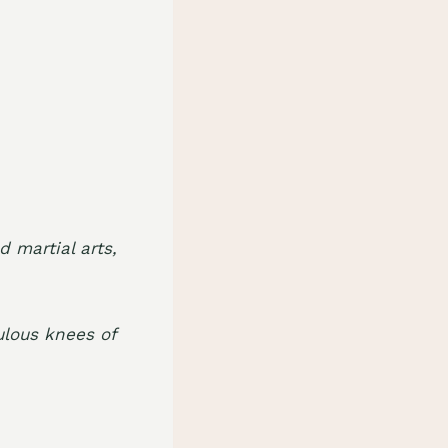
.
d martial arts,
lous knees of