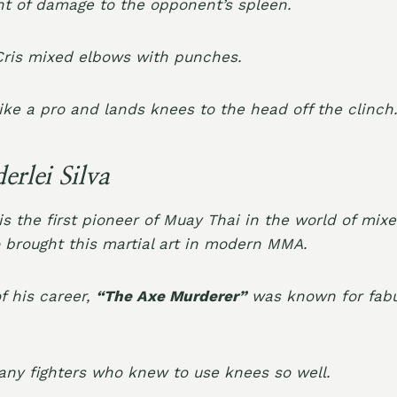
 of damage to the opponent’s spleen.
Cris mixed elbows with punches.
ike a pro and lands knees to the head off the clinch
rlei Silva
is the first pioneer of Muay Thai in the world of mixe
 brought this martial art in modern MMA.
of his career,
“The Axe Murderer”
was known for fabu
any fighters who knew to use knees so well.