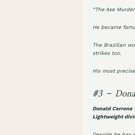
“The Axe Murdere
He became famou
The Brazilian wo
strikes too.
His most precis
#3 – Dona
Donald Cerrone
w
Lightweight divi
Despite he has 