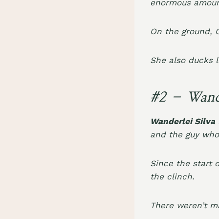
enormous amount
On the ground, 
She also ducks l
#2 – Wande
Wanderlei Silva
and the guy who
Since the start 
the clinch.
There weren’t m