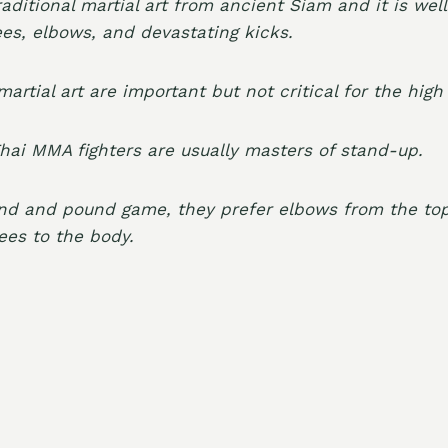
raditional martial art from ancient Siam and it is we
ees, elbows, and devastating kicks.
martial art are important but not critical for the hig
ai MMA fighters are usually masters of stand-up.
und and pound game, they prefer elbows from the top
ees to the body.