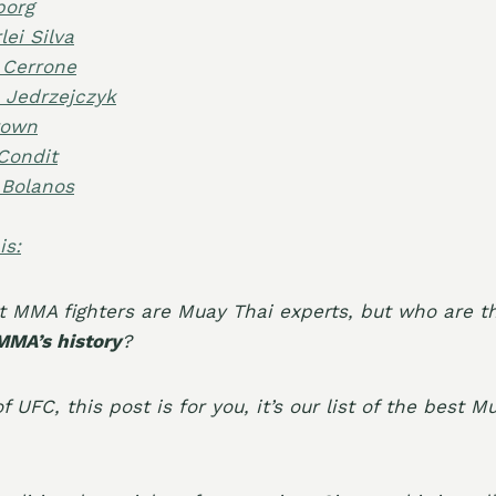
borg
ei Silva
 Cerrone
 Jedrzejczyk
rown
Condit
 Bolanos
is:
t MMA fighters are
Muay Thai experts
, but who are 
 MMA’s history
?
f UFC, this post is for you, it’s our list of the
best M