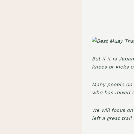
But if it is Japa
knees or kicks 
Many people on t
who has mixed s
We will focus on
left a great trai