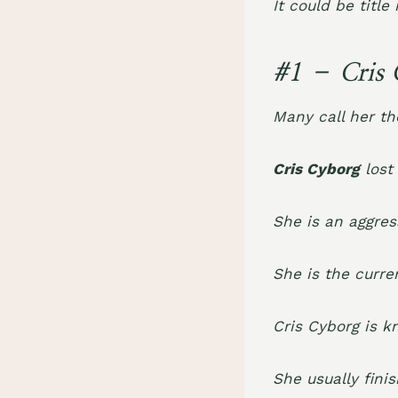
It could be title
#1 – Cris 
Many call her th
Cris Cyborg
lost
She is an aggress
She is the curr
Cris Cyborg is 
She usually fini