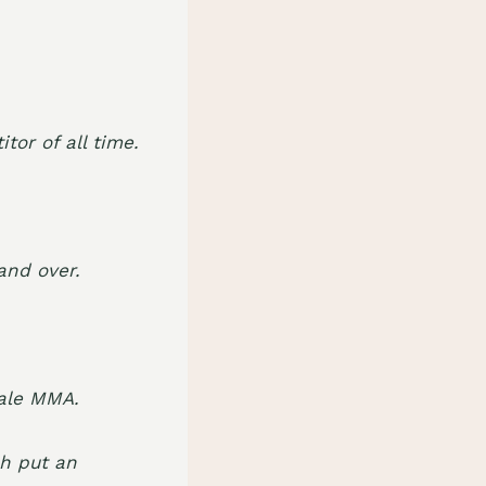
or of all time.
and over.
ale MMA.
ch put an