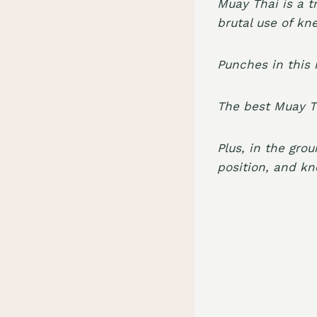
Muay Thai is a t
brutal use of kn
Punches in this 
The best Muay Th
Plus, in the gro
position, and kn