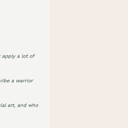
 apply a lot of
ribe a warrior
ial art, and who