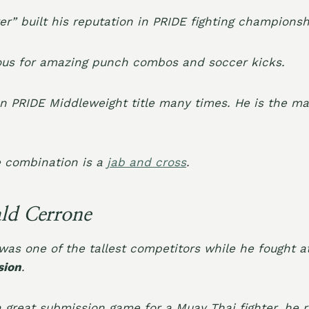
r” built his reputation in PRIDE fighting championsh
s for amazing punch combos and soccer kicks.
n PRIDE Middleweight title many times. He is the ma
e combination is a
jab and cross
.
ld Cerrone
as one of the tallest competitors while he fought 
sion
.
a great submission game for a Muay Thai fighter, he