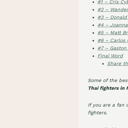
#1 – Cris Cy
#2 – Wanderl
#3 – Donald
#4 – Joanna
#5 – Matt B
#6 – Carlos 
#7 – Gaston
Final Word
Share th
Some of the bes
Thai fighters in
If you are a fan o
fighters
.