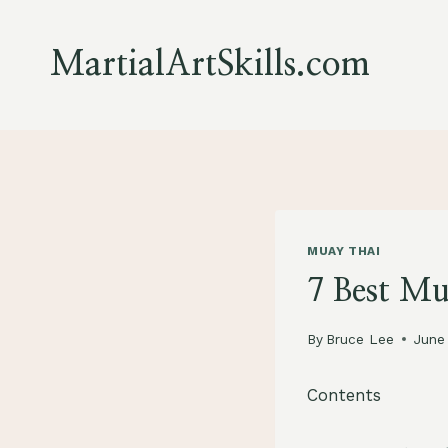
Skip
to
MartialArtSkills.com
content
MUAY THAI
7 Best M
By
Bruce Lee
June
Contents