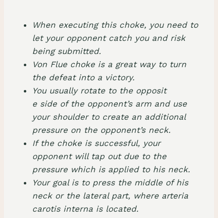
When executing this choke, you need to
let your opponent catch you and risk
being submitted.
Von Flue choke is a great way to turn
the defeat into a victory.
You usually rotate to the opposit
e side of the opponent’s arm and use
your shoulder to create an additional
pressure on the opponent’s neck.
If the choke is successful, your
opponent will tap out due to the
pressure which is applied to his neck.
Your goal is to press the middle of his
neck or the lateral part, where arteria
carotis interna is located.