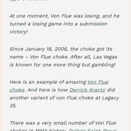
At one moment, Von Flue was losing, and he
turned a losing game into a submission
victory!
Since January 16, 2006, the choke got its
name –
Von Flue choke
. After all, Las Vegas
is known for one more thing but gambling!
Here is an example of amazing
Von Flue
choke
. And here is how
Derrick Krantz
did
another variant of von Flue choke at Legacy
35.
There was a very small number of Von Flue
chokes in MMA history.
Ovince Saint-Preux
,