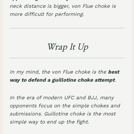
neck distance is bigger, von Flue choke is
more difficult for performing.
Wrap It Up
In my mind, the von Flue choke is the
best
way to defend a guillotine choke attempt
.
In the era of modern UFC and BJJ, many
opponents focus on the simple chokes and
submissions. Guillotine choke is the most
simple way to end up the fight.