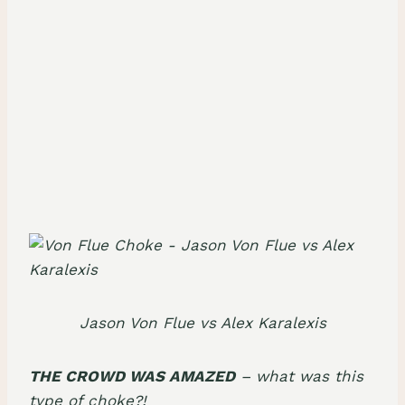
Jason Von Flue vs Alex Karalexis
THE CROWD WAS AMAZED
– what was this
type of choke?!