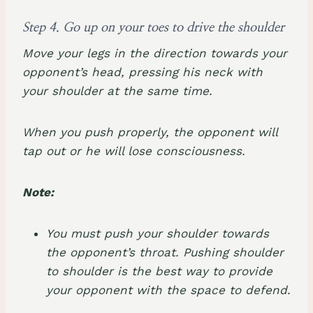
Step 4. Go up on your toes to drive the shoulder
Move your legs in the direction towards your
opponent’s head, pressing his neck with
your shoulder at the same time.
When you push properly, the opponent will
tap out or he will lose consciousness.
Note:
You must push your shoulder towards
the opponent’s throat. Pushing shoulder
to shoulder is the best way to provide
your opponent with the space to defend.