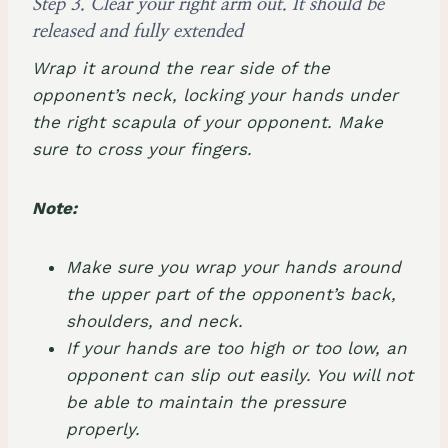
Step 3. Clear your right arm out. It should be
released and fully extended
Wrap it around the rear side of the
opponent’s neck, locking your hands under
the right scapula of your opponent. Make
sure to cross your fingers.
Note:
Make sure you wrap your hands around
the upper part of the opponent’s back,
shoulders, and neck.
If your hands are too high or too low, an
opponent can slip out easily. You will not
be able to maintain the pressure
properly.