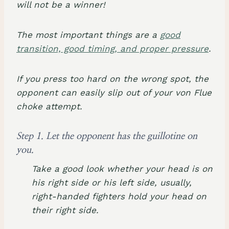
will not be a winner!
The most important things are a
good
transition, good timing, and proper pressure
.
If you press too hard on the wrong spot, the
opponent can easily slip out of your von Flue
choke attempt.
Step 1. Let the opponent has the guillotine on
you.
Take a good look whether your head is on
his right side or his left side, usually,
right-handed fighters hold your head on
their right side.