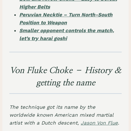
Higher Belts
Peruvian Necktie – Turn North-South
Position to Weapon
Smaller opponent controls the match,
let’s try harai goshi
Von Fluke Choke – History &
getting the name
The technique got its name by the
worldwide known American mixed martial
artist with a Dutch descent,
Jason Von Flue
.