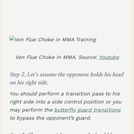
Von Flue Choke in MMA. Source:
Youtube
Step 2. Let’s assume the opponent holds his head
on his right side.
You should perform a transition pass to his
right side into a side control position or you
may perform the
butterfly guard transitions
to bypass the opponent’s guard.