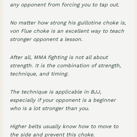
any opponent from forcing you to tap out.
No matter how strong
his guillotine choke
is,
von Flue choke is an excellent way to teach
stronger opponent a lesson.
After all, MMA fighting is not all about
strength. It is the combination of strength,
technique, and timing.
The technique is applicable in BJJ,
especially if your opponent is a beginner
who is a lot stronger than you.
Higher belts usually know how to move to
the side and prevent this choke.