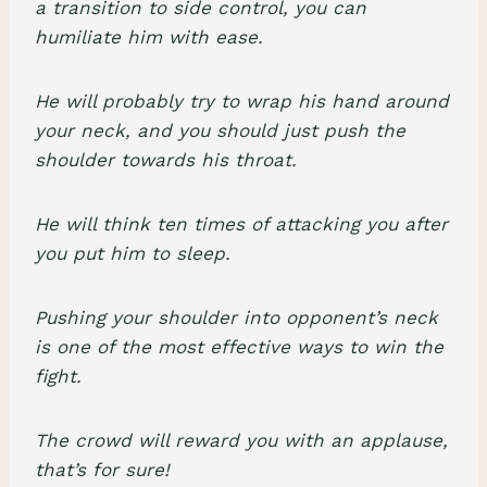
a transition to side control, you can
humiliate him with ease.
He will probably try to wrap his hand around
your neck, and you should just push the
shoulder towards his throat.
He will think ten times of attacking you after
you put him to sleep.
Pushing your shoulder into opponent’s neck
is one of the most effective ways to win the
fight.
The crowd will reward you with an applause,
that’s for sure!