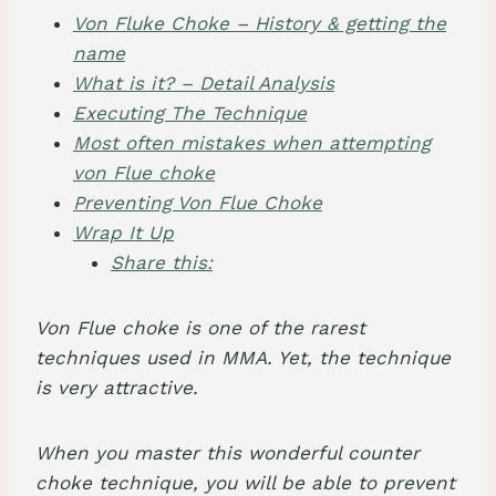
Von Fluke Choke – History & getting the
name
​What is it? – Detail Analysis
Executing The Technique
Most often mistakes when attempting
von Flue choke
Preventing Von Flue Choke
Wrap It Up
Share this:
Von Flue choke
is one of the rarest
techniques used in MMA. Yet, the technique
is very attractive.
When you master this wonderful
counter
choke technique
, you will be able to prevent