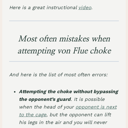
Here is a great instructional
video
.
Most often mistakes when
attempting von Flue choke
And here is the list of most often errors:
Attempting the choke without bypassing
the opponent’s guard
. It is possible
when the head of your
opponent is next
to the cage
, but the opponent can lift
his legs in the air and you will never