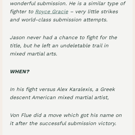
wonderful submission. He is a similar type of
fighter to
Royce Gracie
– very little strikes
and
world-class submission attempts
.
Jason never had a chance to fight for the
title, but he left an undeletable trail in
mixed martial arts
.
WHEN?
In his fight versus
Alex Karalexis
, a
Greek
descent American mixed martial artist
,
Von Flue did a move which got his name on
it after the successful submission victory.