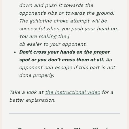
down and push it towards the
opponent’s ribs or towards the ground.
The guillotine choke attempt will be
successful when you push your head up.
You are making the j
ob easier to your opponent.
Don’t cross your hands on the proper
spot or you don’t cross them at all.
An
opponent can escape if this part is not
done properly.
Take a look at
the instructional video
for a
better explanation.