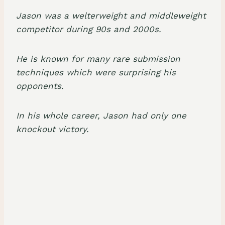
Jason was a
welterweight
and
middleweight
competitor
during 90s and 2000s.
He is known for many rare
submission
techniques
which were surprising his
opponents.
In his whole career, Jason had only
one
knockout victory
.