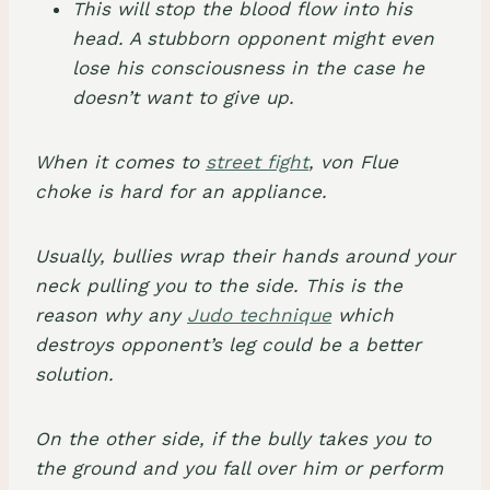
This will stop the blood flow into his
head. A stubborn opponent might even
lose his consciousness in the case he
doesn’t want to give up.
When it comes to
street fight
, von Flue
choke is hard for an appliance.
Usually, bullies wrap their hands around your
neck pulling you to the side. This is the
reason why any
Judo technique
which
destroys opponent’s leg could be a better
solution.
On the other side, if the bully takes you to
the ground and you fall over him or perform