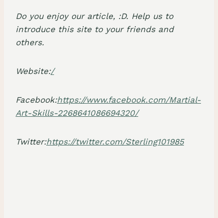
Do you enjoy our article, :D. Help us to
introduce this site to your friends and
others.
Website:
/
Facebook:
https://www.facebook.com/Martial-
Art-Skills-2268641086694320/
Twitter:
https://twitter.com/Sterling101985