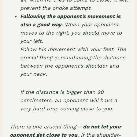
prevent the choke attempt.
Following the opponent’s movement is
also a good way.
When your opponent
moves to the right, you should move to
your left.
Follow his movement with your feet. The
crucial thing is maintaining the distance
between the opponent’s shoulder and
your neck.
If the distance is bigger than 20
centimeters, an opponent will have a
very hard time coming close to you.
There is one crucial thing –
do not let your
opponent get close to you
. If the shoulder-