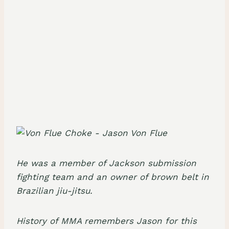
He was a member of
Jackson submission
fighting team
and an owner of brown belt in
Brazilian jiu-jitsu
.
History of MMA remembers Jason for this