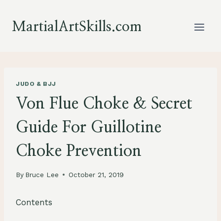
Skip
to
MartialArtSkills.com
content
JUDO & BJJ
Von Flue Choke & Secret
Guide For Guillotine
Choke Prevention
By
Bruce Lee
October 21, 2019
Contents