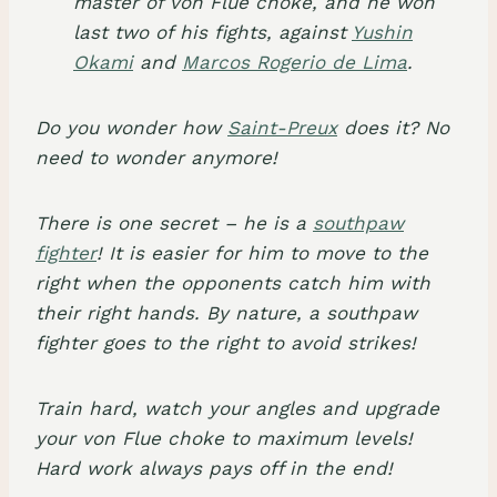
master of von Flue choke, and he won
last two of his fights, against
Yushin
Okami
and
Marcos Rogerio de Lima
.
Do you wonder how
Saint-Preux
does it? No
need to wonder anymore!
There is one secret – he is a
southpaw
fighter
! It is easier for him to move to the
right when the opponents catch him with
their right hands. By nature, a southpaw
fighter goes to the right to avoid strikes!
Train hard, watch your angles and upgrade
your von Flue choke to maximum levels!
Hard work always pays off in the end!