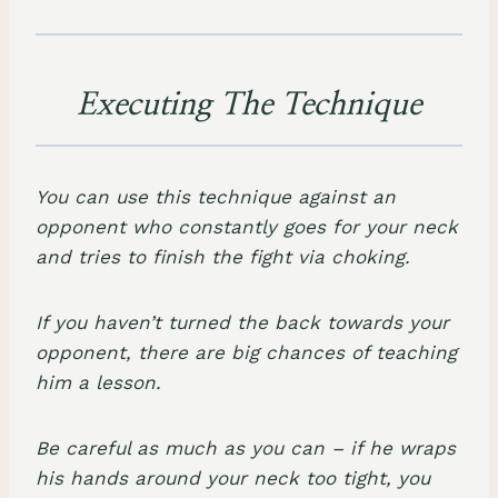
Executing The Technique
You can use this technique against an
opponent who constantly goes for your neck
and tries to
finish the fight via choking
.
If you haven’t turned the back towards your
opponent, there are big chances of teaching
him a lesson.
Be careful as much as you can – if he wraps
his hands around your neck too tight, you