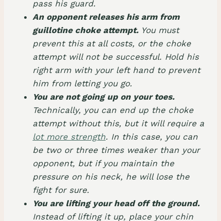
pass his guard.
An opponent releases his arm from
guillotine choke attempt.
You must
prevent this at all costs, or the choke
attempt will not be successful. Hold his
right arm with your left hand to prevent
him from letting you go.
You are not going up on your toes.
Technically, you can end up the choke
attempt without this, but it will require a
lot more strength
. In this case, you can
be two or three times weaker than your
opponent, but if you maintain the
pressure on his neck, he will lose the
fight for sure.
You are lifting your head off the ground.
Instead of lifting it up, place your chin