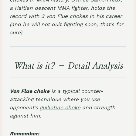
a Haitian descent MMA fighter, holds the
record with 3 von Flue chokes in his career
(and he will not quit fighting soon, that’s for
sure).
​What is it? – Detail Analysis
Von Flue choke
is a typical
counter-
attacking technique
where you use
opponent’s
guillotine choke
and strength
against him.
Remember: