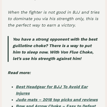
When the fighter is not good in BJJ and tries
to dominate you via his strength only, this is
the perfect way to earn a victory.
You have a strong opponent with the best
guillotine choke? There is a way to put
him to sleep now. With Von Flue Choke,
let’s use his strength against him!
Read more:
Best Headgear for BJJ To Avoid Ear
Injures
Judo mats – 2018 top picks and reviews
Bow and Arrow Choke – Easy to Defeat