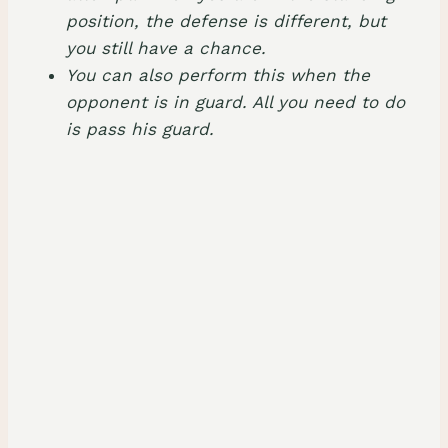
position, the defense is different, but
you still have a chance.
You can also perform this when the
opponent is in guard. All you need to do
is pass his guard.