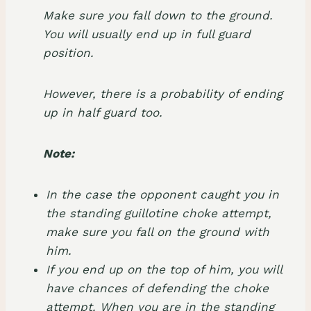
Make sure you fall down to the ground.
You will usually end up in full guard
position.
However, there is a probability of ending
up in half guard too.
Note:
In the case the opponent caught you in
the standing guillotine choke attempt,
make sure you fall on the ground with
him.
If you end up on the top of him, you will
have chances of defending the choke
attempt. When you are in the standing