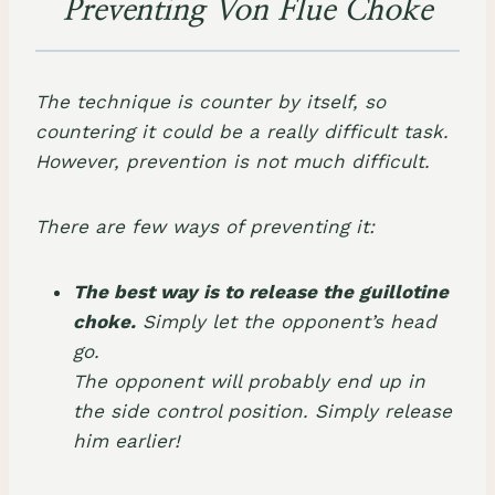
Preventing Von Flue Choke
The technique is counter by itself, so
countering it could be a really difficult task.
However, prevention is not much difficult.
There are few ways of preventing it:
The best way is to release the guillotine
choke.
Simply let the opponent’s head
go.
The opponent will probably end up in
the side control position. Simply release
him earlier!