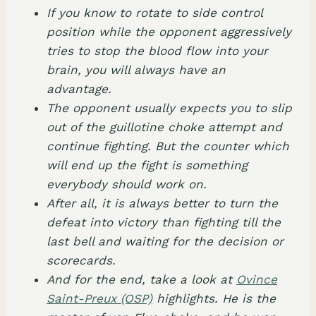
If you know to rotate to side control
position while the opponent aggressively
tries to stop the blood flow into your
brain, you will always have an
advantage.
The opponent usually expects you to slip
out of the guillotine choke attempt and
continue fighting. But the counter which
will end up the fight is something
everybody should work on.
After all, it is always better to turn the
defeat into victory than fighting till the
last bell and waiting for the decision or
scorecards.
And for the end, take a look at
Ovince
Saint-Preux (OSP)
highlights. He is the