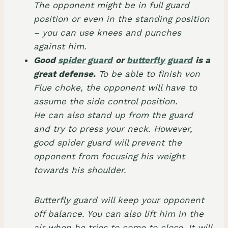
The opponent might be in full guard
position or even in the standing position
– you can use knees and punches
against him.
Good
spider guard
or
butterfly guard
is a
great defense.
To be able to finish von
Flue choke, the opponent will have to
assume the side control position.
He can also stand up from the guard
and try to press your neck. However,
good spider guard will prevent the
opponent from focusing his weight
towards his shoulder.
Butterfly guard will keep your opponent
off balance. You can also lift him in the
air when he tries to come to close. It will