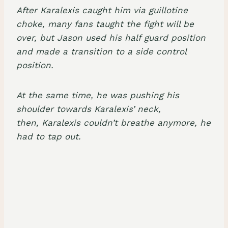
After Karalexis caught him via
guillotine
choke
, many fans taught the fight will be
over, but Jason used his
half guard position
and made a transition to a
side control
position
.
At the same time, he was pushing his
shoulder towards Karalexis’ neck,
then, Karalexis couldn’t breathe anymore, he
had to tap out.