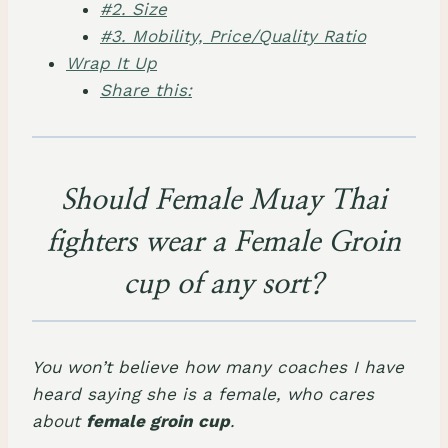
#2. Size
#3. Mobility, Price/Quality Ratio
Wrap It Up
Share this:
Should Female Muay Thai
fighters wear a Female Groin
cup of any sort?
You won’t believe how many coaches I have
heard saying she is a female, who cares
about
female groin cup
.