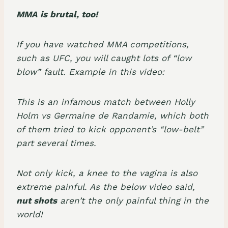
MMA is brutal, too!
If you have watched MMA competitions,
such as UFC, you will caught lots of “low
blow” fault. Example in this video:
This is an infamous match between Holly
Holm vs Germaine de Randamie, which both
of them tried to kick opponent’s “low-belt”
part several times.
Not only kick, a knee to the vagina is also
extreme painful. As the below video said,
nut shots
aren’t the only painful thing in the
world!