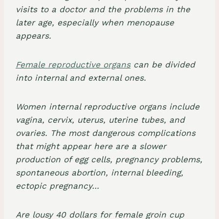
visits to a doctor and the problems in the
later age, especially when menopause
appears.
Female reproductive organs
can be divided
into internal and external ones.
Women internal reproductive organs include
vagina, cervix, uterus, uterine tubes, and
ovaries. The most dangerous complications
that might appear here are a slower
production of egg cells, pregnancy problems,
spontaneous abortion, internal bleeding,
ectopic pregnancy…
Are lousy 40 dollars for female groin cup