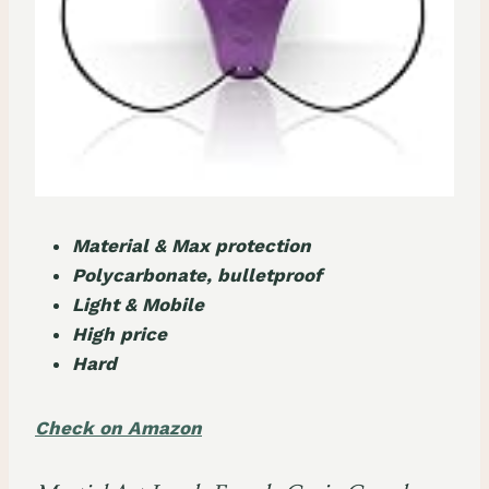
Material & Max protection
Polycarbonate, bulletproof
Light & Mobile
High price
Hard
Check on Amazon