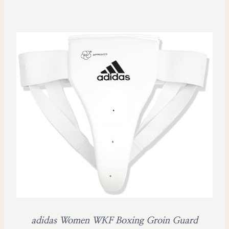
adidas Women WKF Boxing Groin Guard