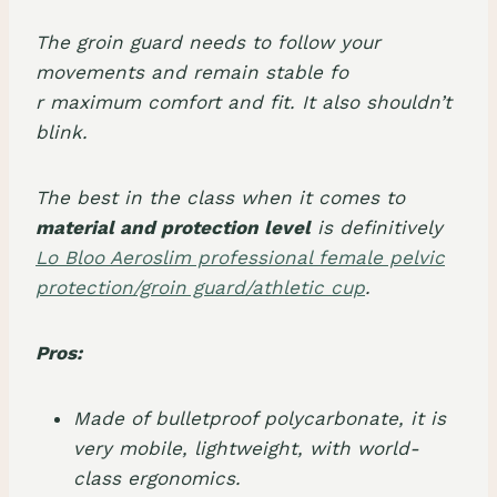
The groin guard needs to follow your
movements and remain stable fo
r maximum comfort and fit. It also shouldn’t
blink.
The best in the class when it comes to
material and protection level
is definitively
Lo Bloo Aeroslim professional female pelvic
protection/groin guard/athletic cup
.
Pros:
Made of bulletproof polycarbonate, it is
very mobile, lightweight, with world-
class ergonomics.