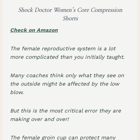
Shock Doctor Women’s Core Compression
Shorts
Check on Amazon
The female reproductive system is a lot
more complicated than you initially taught.
Many coaches think only what they see on
the outside might be affected by the low
blow.
But this is the most critical error they are
making over and over!
The
female groin cup
can protect many