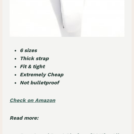
6 sizes
Thick strap
Fit & tight
Extremely Cheap
Not bulletproof
Check on Amazon
Read more: