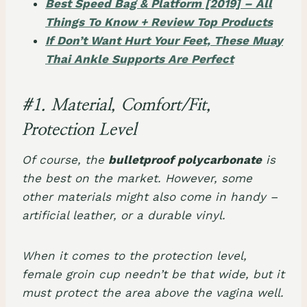
Best Speed Bag & Platform [2019] – All
Things To Know + Review Top Products
If Don’t Want Hurt Your Feet, These Muay
Thai Ankle Supports Are Perfect
#1. Material, Comfort/Fit,
Protection Level
Of course, the
bulletproof polycarbonate
is
the best on the market. However, some
other materials might also come in handy –
artificial leather, or a durable vinyl.
When it comes to the protection level,
female groin cup needn’t be that wide, but it
must protect the area above the vagina well.