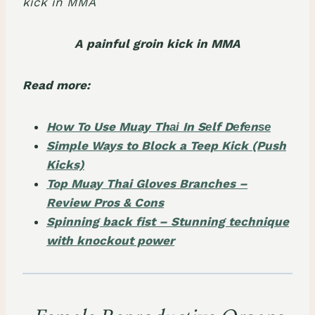
A painful groin kick in MMA
Read more:
Hоw To Use Muay Thаі In Sеlf Dеfеnѕе
Simple Ways to Block a Teep Kick (Push
Kicks)
Top Muay Thai Gloves Branches –
Review Pros & Cons
Spinning back fist – Stunning technique
with knockout power