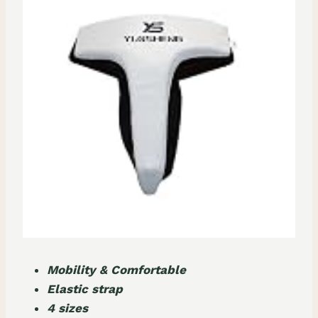
Mobility & Comfortable
Elastic strap
4 sizes