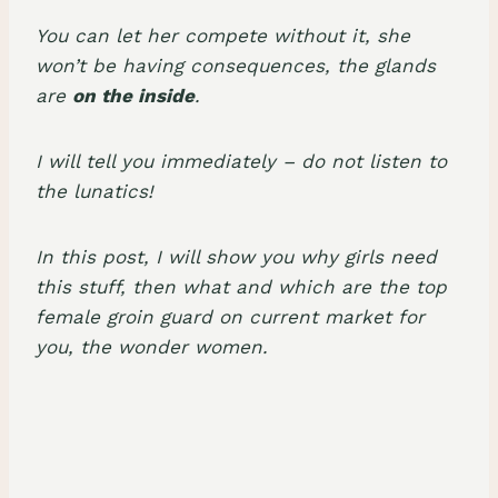
You can let her compete without it, she
won’t be having consequences, the glands
are
on the inside
.
I will tell you immediately – do not listen to
the lunatics!
In this post, I will show you why girls need
this stuff, then what and which are the top
female groin guard on current market for
you, the wonder women.