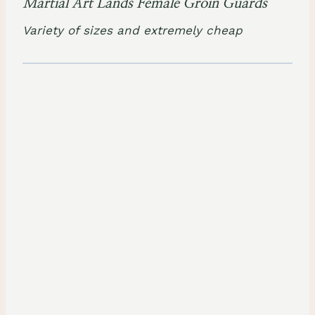
Martial Art Lands Female Groin Guards
Variety of sizes and extremely cheap