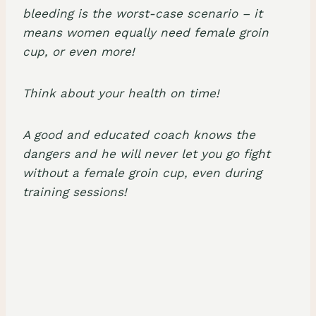
bleeding is the worst-case scenario – it
means women equally need female groin
cup, or even more!
Think about your health on time!
A good and educated coach knows the
dangers and he will never let you go fight
without a female groin cup, even during
training sessions!