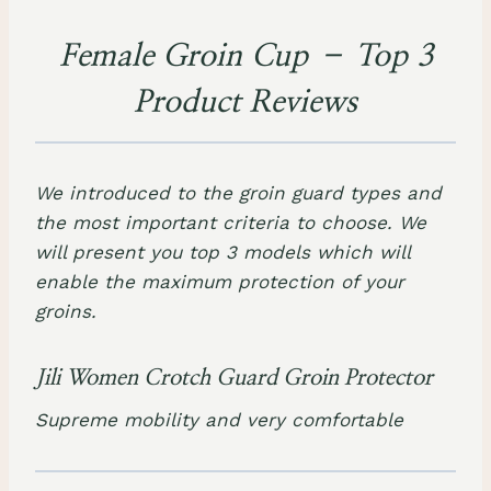
Female Groin Cup – Top 3
Product Reviews
We introduced to the groin guard types and
the most important criteria to choose. We
will present you top 3 models which will
enable the maximum protection of your
groins.
Jili Women Crotch Guard Groin Protector
Supreme mobility and very comfortable