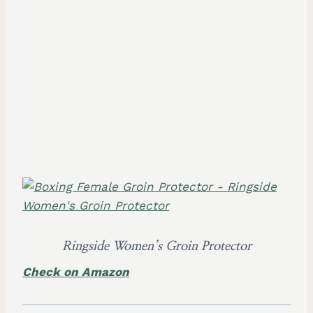
Ringside Women’s Groin Protector
Check on Amazon