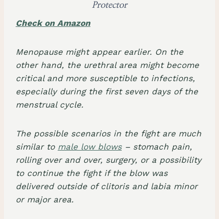
Protector
Check on Amazon
Menopause might appear earlier. On the
other hand, the urethral area might become
critical and more susceptible to infections,
especially during the first seven days of the
menstrual cycle.
The possible scenarios in the fight are much
similar to
male low blows
– stomach pain,
rolling over and over, surgery, or a possibility
to continue the fight if the blow was
delivered outside of clitoris and labia minor
or major area.