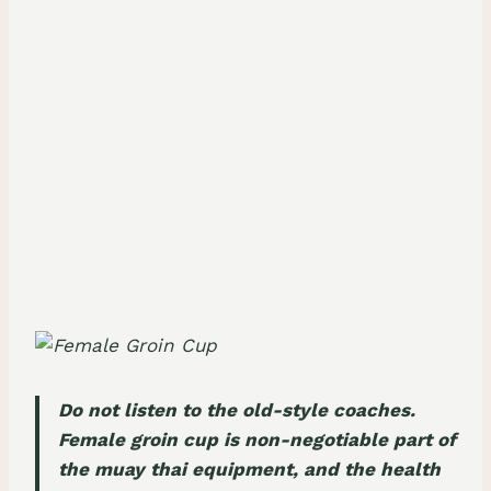
Do not listen to the old-style coaches.
Female groin cup is non-negotiable part of
the muay thai equipment, and the health