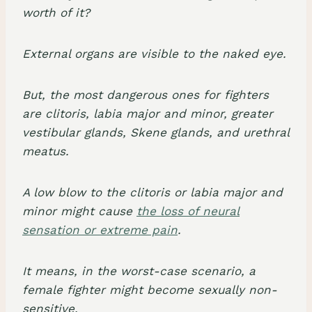
worth of it?
External organs are visible to the naked eye.
But, the most dangerous ones for fighters
are clitoris, labia major and minor, greater
vestibular glands, Skene glands, and urethral
meatus.
A low blow to the clitoris or labia major and
minor might cause
the loss of neural
sensation or extreme pain
.
It means, in the worst-case scenario, a
female fighter might become sexually non-
sensitive.