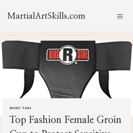
Skip
to
MartialArtSkills.com
content
MUAY THAI
Top Fashion Female Groin