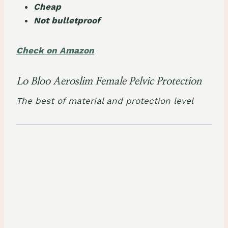
Cheap
Not bulletproof
Check on Amazon
Lo Bloo Aeroslim Female Pelvic Protection
The best of material and protection level