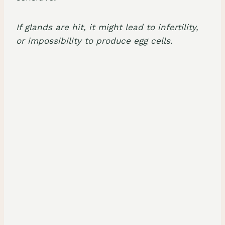
If glands are hit, it might lead to infertility,
or impossibility to produce egg cells.