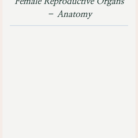
Female Reproductive Organs
– Anatomy