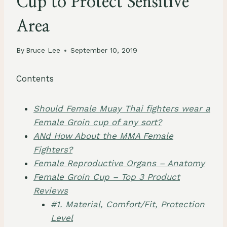
Cup to Protect Sensitive
Area
By
Bruce Lee
September 10, 2019
Contents
Should Female Muay Thai fighters wear a
Female Groin cup of any sort?
ANd How About the MMA Female
Fighters?
Female Reproductive Organs – Anatomy
Female Groin Cup – Top 3 Product
Reviews
#1. Material, Comfort/Fit, Protection
Level