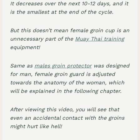
It decreases over the next 10-12 days, and it
is the smallest at the end of the cycle.
But this doesn’t mean female groin cup is an
unnecessary part of the
Muay Thai training
equipment!
Same as
males groin protector
was designed
for man, female groin guard is adjusted
towards the anatomy of the woman, which
will be explained in the following chapter.
After viewing this video, you will see that
even an accidental contact with the groins
might hurt like hell!