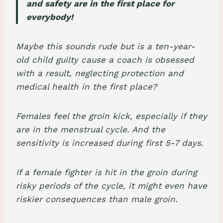
and safety are in the first place for
everybody!
Maybe this sounds rude but is a ten-year-
old child guilty cause a coach is obsessed
with a result, neglecting protection and
medical health in the first place?
Females feel the groin kick, especially if they
are in the
menstrual cycle
. And the
sensitivity is increased during first 5-7 days.
If a female fighter is hit in the groin during
risky periods of the cycle, it might even have
riskier consequences than male groin.