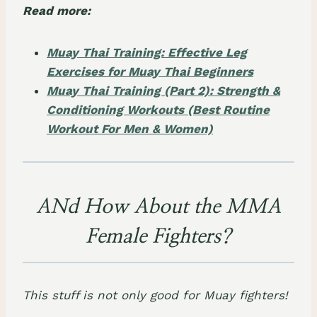
Read more:
Muay Thai Training: Effective Leg
Exercises for Muay Thai Beginners
Muay Thai Training (Part 2): Strength &
Conditioning Workouts (Best Routine
Workout For Men & Women)
ANd How About the MMA
Female Fighters?
This stuff is not only good for Muay fighters!